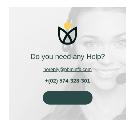
Do you need any Help?
noreply@pbminfo.com
+(02) 574-328-301
Get In Touch