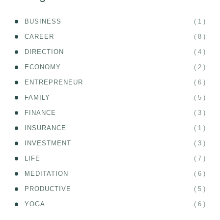
( 1 )
BUSINESS
( 8 )
CAREER
( 4 )
DIRECTION
( 2 )
ECONOMY
( 6 )
ENTREPRENEUR
( 5 )
FAMILY
( 3 )
FINANCE
( 1 )
INSURANCE
( 3 )
INVESTMENT
( 7 )
LIFE
( 6 )
MEDITATION
( 5 )
PRODUCTIVE
( 6 )
YOGA