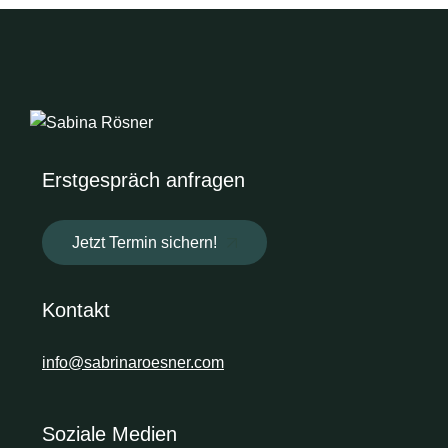
Erstgespräch anfragen
Jetzt Termin sichern!
Kontakt
info@sabrinaroesner.com
Soziale Medien