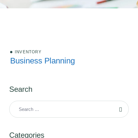
INVENTORY
Business Planning
Search
Categories