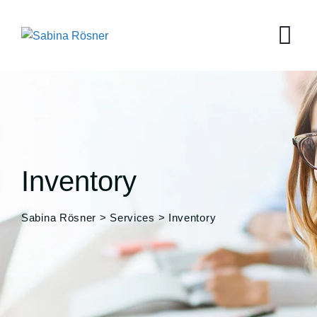
Skip
to
content
Inventory
Sabina Rösner
>
Services
>
Inventory