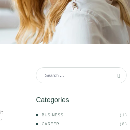
Categories
it
( 1 )
BUSINESS
ife…
( 8 )
CAREER