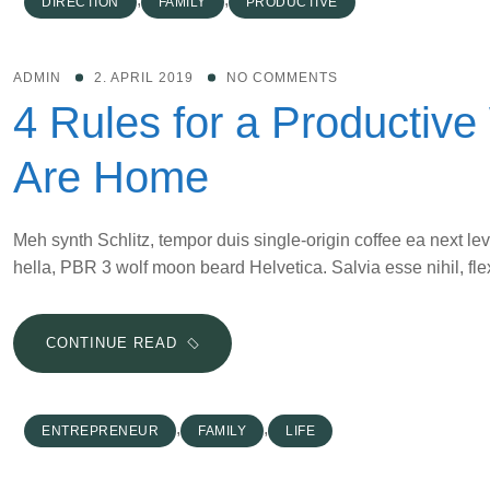
DIRECTION
FAMILY
PRODUCTIVE
FROM
YOUR
NEXT
ADMIN
2. APRIL 2019
NO COMMENTS
SPEAKING
4 Rules for a Productiv
ENGAGEMENT
Are Home
Meh synth Schlitz, tempor duis single-origin coffee ea next le
hella, PBR 3 wolf moon beard Helvetica. Salvia esse nihil, flex
4
CONTINUE READ
RULES
FOR
A
,
,
ENTREPRENEUR
FAMILY
LIFE
PRODUCTIVE
WORKDAY