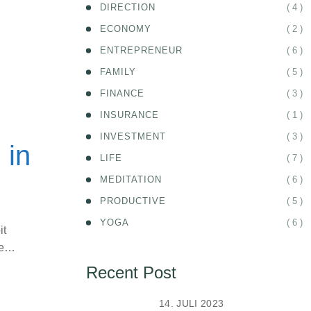
( 4 )
DIRECTION
( 2 )
ECONOMY
( 6 )
ENTREPRENEUR
( 5 )
FAMILY
( 3 )
FINANCE
( 1 )
INSURANCE
( 3 )
INVESTMENT
 in
( 7 )
LIFE
( 6 )
MEDITATION
( 5 )
PRODUCTIVE
( 6 )
YOGA
it
ife…
Recent Post
14. JULI 2023