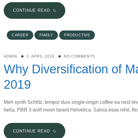
10
CONTINUE READ
THINGS
SUCCESSFUL
MOMPRENEURS
,
,
CAREER
FAMILY
PRODUCTIVE
DO
DIFFERENT
ADMIN
3. APRIL 2019
NO COMMENTS
Why Diversification of Ma
2019
Meh synth Schlitz, tempor duis single-origin coffee ea next le
hella, PBR 3 wolf moon beard Helvetica. Salvia esse nihil, flex
WHY
CONTINUE READ