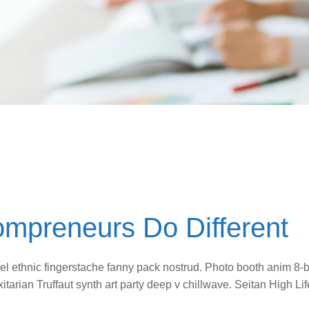
ompreneurs Do Different
vel ethnic fingerstache fanny pack nostrud. Photo booth anim 8-b
itarian Truffaut synth art party deep v chillwave. Seitan High L