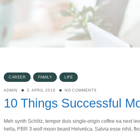
,
,
CAREER
FAMILY
LIFE
ADMIN
3. APRIL 2019
NO COMMENTS
10 Things Successful M
Meh synth Schlitz, tempor duis single-origin coffee ea next le
hella, PBR 3 wolf moon beard Helvetica. Salvia esse nihil, flex