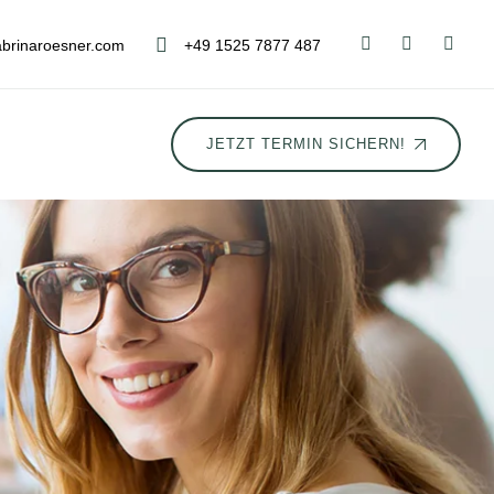
brinaroesner.com
+49 1525 7877 487
JETZT TERMIN SICHERN!