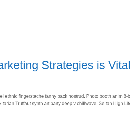
rketing Strategies is Vital
vel ethnic fingerstache fanny pack nostrud. Photo booth anim 8-b
itarian Truffaut synth art party deep v chillwave. Seitan High L