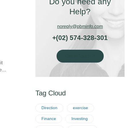
Do you need any
Help?
noreply@pbminfo.com
+(02) 574-328-301
Get In Touch
it
ife…
Tag Cloud
Direction
exercise
Finance
Investing