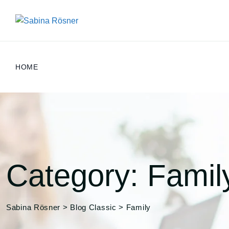
Skip
to
content
HOME
Category: Famil
Sabina Rösner
>
Blog Classic
>
Family