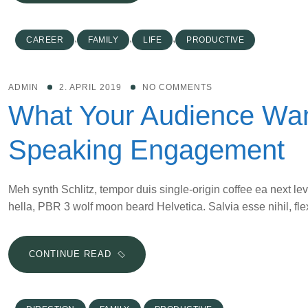
DIVERSIFICATION
OF
MARKETING
,
,
,
CAREER
FAMILY
LIFE
PRODUCTIVE
STRATEGIES
IS
VITAL
ADMIN
2. APRIL 2019
NO COMMENTS
IN
What Your Audience Wan
2019
Speaking Engagement
Meh synth Schlitz, tempor duis single-origin coffee ea next le
hella, PBR 3 wolf moon beard Helvetica. Salvia esse nihil, flex
WHAT
CONTINUE READ
YOUR
AUDIENCE
WANTS
,
,