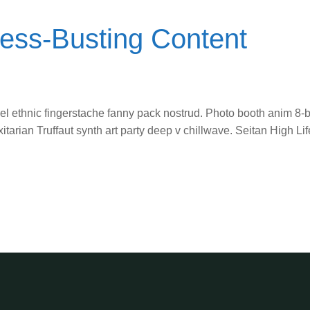
ress-Busting Content
vel ethnic fingerstache fanny pack nostrud. Photo booth anim 8-b
itarian Truffaut synth art party deep v chillwave. Seitan High L