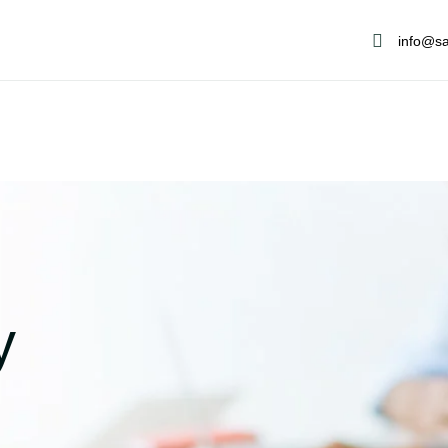
info@sa
y