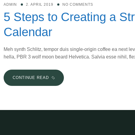
WHEN
ADMIN
2. APRIL 2019
NO COMMENTS
THE
5 Steps to Creating a St
KIDS
ARE
Calendar
HOME
Meh synth Schlitz, tempor duis single-origin coffee ea next le
hella, PBR 3 wolf moon beard Helvetica. Salvia esse nihil, flex
5
CONTINUE READ
STEPS
TO
CREATING
A
STRESS-
BUSTING
CONTENT