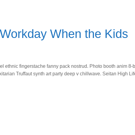
e Workday When the Kids
vel ethnic fingerstache fanny pack nostrud. Photo booth anim 8-b
itarian Truffaut synth art party deep v chillwave. Seitan High L