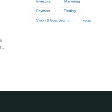
Investors
Marketing
Payment
Treding
Vision & Goal Setting
yoga
it
ife…