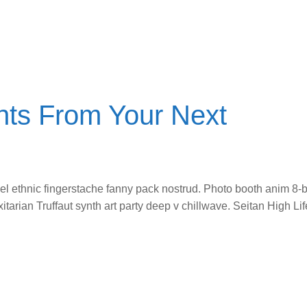
ts From Your Next
vel ethnic fingerstache fanny pack nostrud. Photo booth anim 8-b
itarian Truffaut synth art party deep v chillwave. Seitan High L