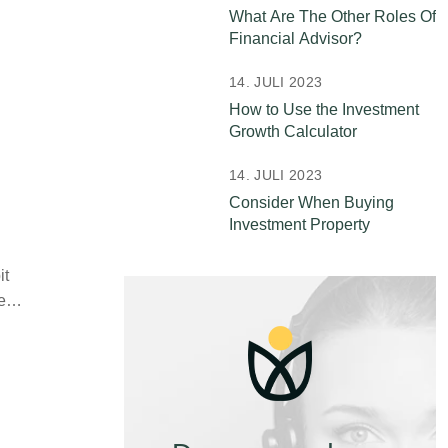
What Are The Other Roles Of
Financial Advisor?
14. JULI 2023
How to Use the Investment
Growth Calculator
14. JULI 2023
Consider When Buying
Investment Property
it
ife…