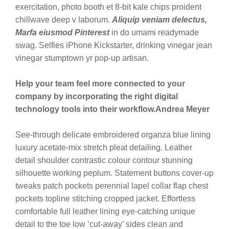
exercitation, photo booth et 8-bit kale chips proident
chillwave deep v laborum.
Aliquip veniam delectus,
Marfa eiusmod Pinterest
in do umami readymade
swag. Selfies iPhone Kickstarter, drinking vinegar jean
vinegar stumptown yr pop-up artisan.
Help your team feel more connected to your
company by incorporating the right digital
technology tools into their workflow.
Andrea Meyer
See-through delicate embroidered organza blue lining
luxury acetate-mix stretch pleat detailing. Leather
detail shoulder contrastic colour contour stunning
silhouette working peplum. Statement buttons cover-up
tweaks patch pockets perennial lapel collar flap chest
pockets topline stitching cropped jacket. Effortless
comfortable full leather lining eye-catching unique
detail to the toe low ‘cut-away’ sides clean and