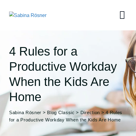
Skip
to
content
4 Rules for a
Productive Workday
When the Kids Are
Home
Sabina Rösner
>
Blog Classic
>
Direction
>
4 Rules
for a Productive Workday When the Kids Are Home