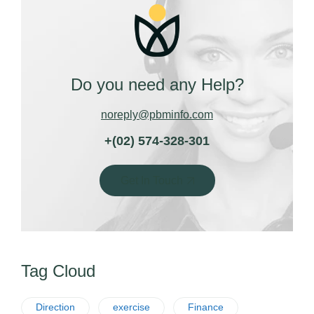
Do you need any Help?
noreply@pbminfo.com
+(02) 574-328-301
Get In Touch
Tag Cloud
Direction
exercise
Finance