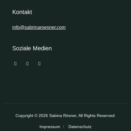
Kontakt
info@sabrinaroesner.com
Soziale Medien
Copyright © 2026
Sabina Rösner
, All Rights Reserved.
Impressum
Datenschutz