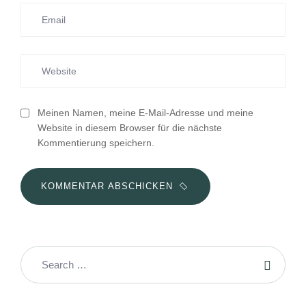
Meinen Namen, meine E-Mail-Adresse und meine
Website in diesem Browser für die nächste
Kommentierung speichern.
KOMMENTAR ABSCHICKEN