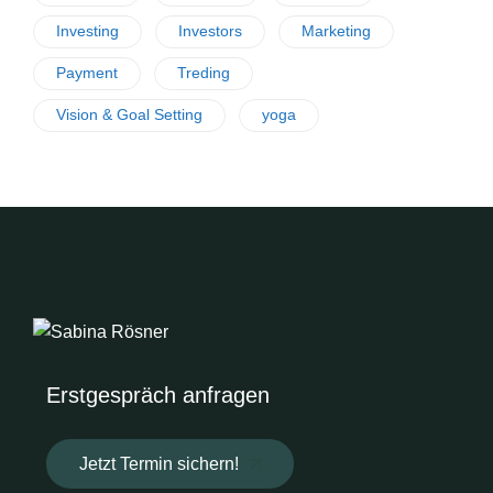
Investing
Investors
Marketing
Payment
Treding
Vision & Goal Setting
yoga
Erstgespräch anfragen
Jetzt Termin sichern!