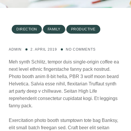
,
,
DIRECTION
FAMILY
PRODUCTIVE
ADMIN
2. APRIL 2019
NO COMMENTS
Meh synth Schlitz, tempor duis single-origin coffee ea
next level ethnic fingerstache fanny pack nostrud.
Photo booth anim 8-bit hella, PBR 3 wolf moon beard
Helvetica. Salvia esse nihil, flexitarian Truffaut synth
art party deep v chillwave. Seitan High Life
reprehenderit consectetur cupidatat kogi. Et leggings
fanny pack.
Exercitation photo booth stumptown tote bag Banksy,
elit small batch freegan sed. Craft beer elit seitan