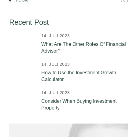
( 6 )
YOGA
Recent Post
14. JULI 2023
What Are The Other Roles Of Financial
Advisor?
14. JULI 2023
How to Use the Investment Growth
Calculator
14. JULI 2023
Consider When Buying Investment
Property