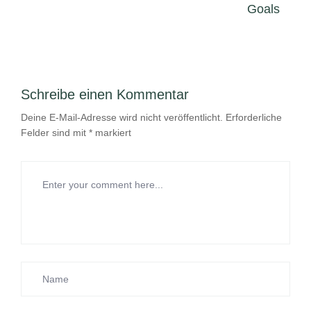
Goals
Schreibe einen Kommentar
Deine E-Mail-Adresse wird nicht veröffentlicht.
Erforderliche
Felder sind mit
*
markiert