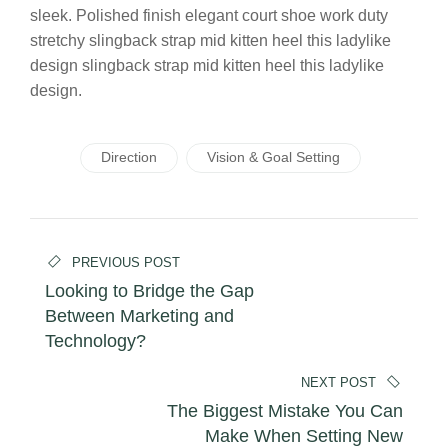
sleek. Polished finish elegant court shoe work duty
stretchy slingback strap mid kitten heel this ladylike
design slingback strap mid kitten heel this ladylike
design.
Direction
Vision & Goal Setting
Beitrags-
PREVIOUS POST
Navigation
Looking to Bridge the Gap
Between Marketing and
Technology?
NEXT POST
The Biggest Mistake You Can
Make When Setting New