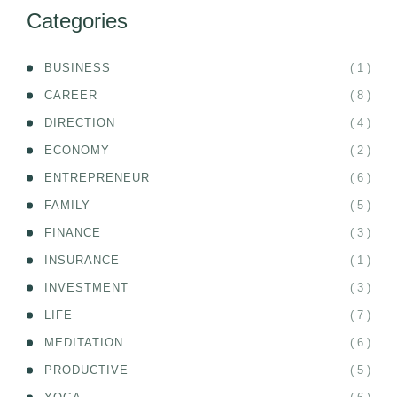
Categories
( 1 )
BUSINESS
( 8 )
CAREER
( 4 )
DIRECTION
( 2 )
ECONOMY
( 6 )
ENTREPRENEUR
( 5 )
FAMILY
( 3 )
FINANCE
( 1 )
INSURANCE
( 3 )
INVESTMENT
( 7 )
LIFE
( 6 )
MEDITATION
( 5 )
PRODUCTIVE