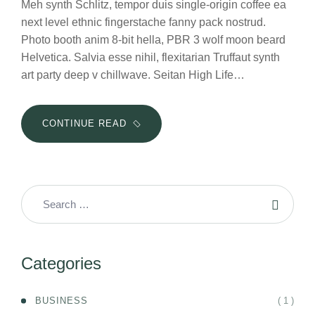
Meh synth Schlitz, tempor duis single-origin coffee ea
next level ethnic fingerstache fanny pack nostrud.
Photo booth anim 8-bit hella, PBR 3 wolf moon beard
Helvetica. Salvia esse nihil, flexitarian Truffaut synth
art party deep v chillwave. Seitan High Life…
10
CONTINUE READ
WAYS
YOU
CAN
START
EMPOWERING
YOUR
EMPLOYEES
Categories
( 1 )
BUSINESS