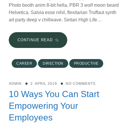
Photo booth anim 8-bit hella, PBR 3 wolf moon beard
Helvetica. Salvia esse nihil, flexitarian Truffaut synth
art party deep v chillwave. Seitan High Life…
WHY
CONTINUE READ
DIVERSIFICATION
OF
MARKETING
,
,
CAREER
DIRECTION
PRODUCTIVE
STRATEGIES
IS
VITAL
ADMIN
2. APRIL 2019
NO COMMENTS
IN
10 Ways You Can Start
2019
Empowering Your
Employees