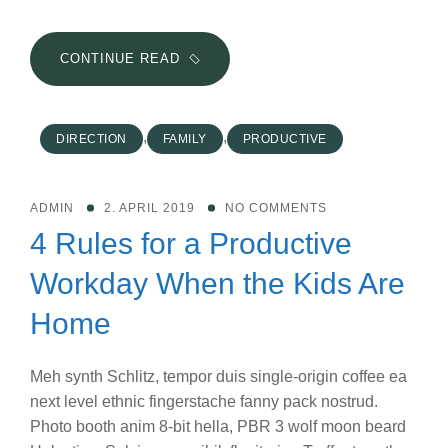
THE
CONTINUE READ
BIGGEST
MISTAKE
YOU
,
,
DIRECTION
FAMILY
PRODUCTIVE
CAN
MAKE
WHEN
ADMIN
2. APRIL 2019
NO COMMENTS
SETTING
4 Rules for a Productive
NEW
GOALS
Workday When the Kids Are
Home
Meh synth Schlitz, tempor duis single-origin coffee ea
next level ethnic fingerstache fanny pack nostrud.
Photo booth anim 8-bit hella, PBR 3 wolf moon beard