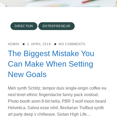
,
DIRECTION
ENTREPRENEUR
ADMIN
2. APRIL 2019
NO COMMENTS
The Biggest Mistake You
Can Make When Setting
New Goals
Meh synth Schlitz, tempor duis single-origin coffee ea
next level ethnic fingerstache fanny pack nostrud.
Photo booth anim 8-bit hella, PBR 3 wolf moon beard
Helvetica. Salvia esse nihil, flexitarian Truffaut synth
art party deep v chillwave. Seitan High Life…