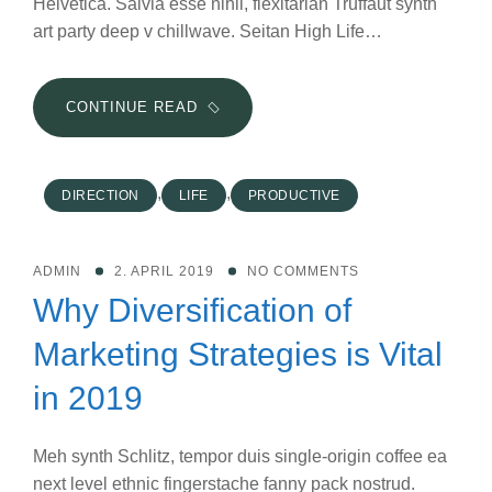
Helvetica. Salvia esse nihil, flexitarian Truffaut synth
art party deep v chillwave. Seitan High Life…
4
CONTINUE READ
RULES
FOR
A
,
,
DIRECTION
LIFE
PRODUCTIVE
PRODUCTIVE
WORKDAY
WHEN
ADMIN
2. APRIL 2019
NO COMMENTS
THE
Why Diversification of
KIDS
ARE
Marketing Strategies is Vital
HOME
in 2019
Meh synth Schlitz, tempor duis single-origin coffee ea
next level ethnic fingerstache fanny pack nostrud.