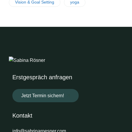
Vision & Goal Setting
yoga
Erstgespräch anfragen
Jetzt Termin sichern!
Kontakt
info@sabrinaroesner.com