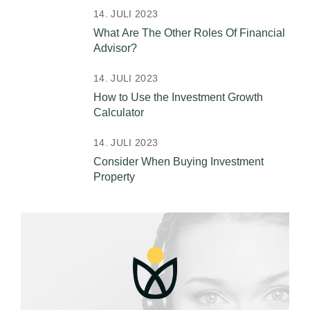
14. JULI 2023
What Are The Other Roles Of Financial
Advisor?
14. JULI 2023
How to Use the Investment Growth
Calculator
14. JULI 2023
Consider When Buying Investment
Property