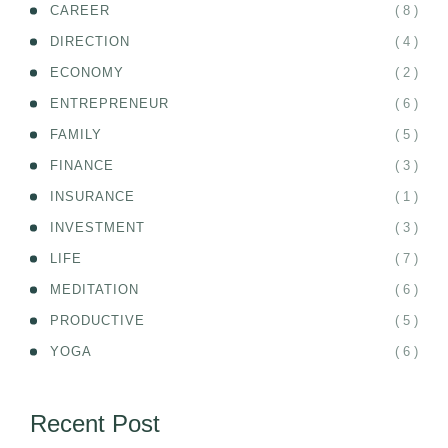
( 8 )
CAREER
( 4 )
DIRECTION
( 2 )
ECONOMY
( 6 )
ENTREPRENEUR
( 5 )
FAMILY
( 3 )
FINANCE
( 1 )
INSURANCE
( 3 )
INVESTMENT
( 7 )
LIFE
( 6 )
MEDITATION
( 5 )
PRODUCTIVE
( 6 )
YOGA
Recent Post