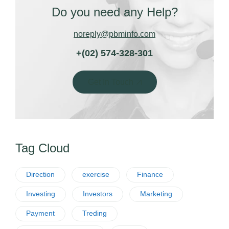
Do you need any Help?
noreply@pbminfo.com
+(02) 574-328-301
Get In Touch
Tag Cloud
Direction
exercise
Finance
Investing
Investors
Marketing
Payment
Treding