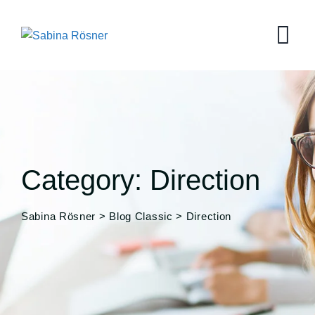
Skip
to
content
Category: Direction
Sabina Rösner
>
Blog Classic
>
Direction