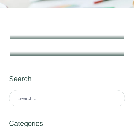
Search
Categories