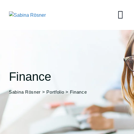
Skip
to
content
Finance
Sabina Rösner
>
Portfolio
>
Finance