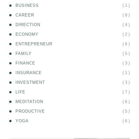
( 1 )
BUSINESS
( 8 )
CAREER
( 4 )
DIRECTION
( 2 )
ECONOMY
( 6 )
ENTREPRENEUR
( 5 )
FAMILY
( 3 )
FINANCE
( 1 )
INSURANCE
( 3 )
INVESTMENT
( 7 )
LIFE
( 6 )
MEDITATION
( 5 )
PRODUCTIVE
( 6 )
YOGA