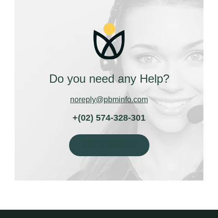
Do you need any Help?
noreply@pbminfo.com
+(02) 574-328-301
Get In Touch