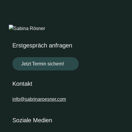
Erstgespräch anfragen
Jetzt Termin sichern!
Kontakt
info@sabrinaroesner.com
Soziale Medien