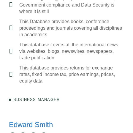
Government compliance and Data Security is
where it is still
This Database provides books, conference
proceedings and journals covering all disciplines
in academics
This database covers all the international news
via websites, blogs, newswires, newspapers,
trade publication
This database provides returns for exchange
rates, fixed income tax, price earnings, prices,
equity data
BUSINESS MANAGER
Edward Smith