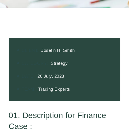
CLIENT:
Josefin H. Smith
CATEGORY:
Strategy
DATE:
20 July, 2023
TEAM:
Trading Experts
01. Description for Finance
Case :