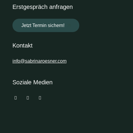
Erstgespräch anfragen
Jetzt Termin sichern!
Kontakt
info@sabrinaroesner.com
Soziale Medien