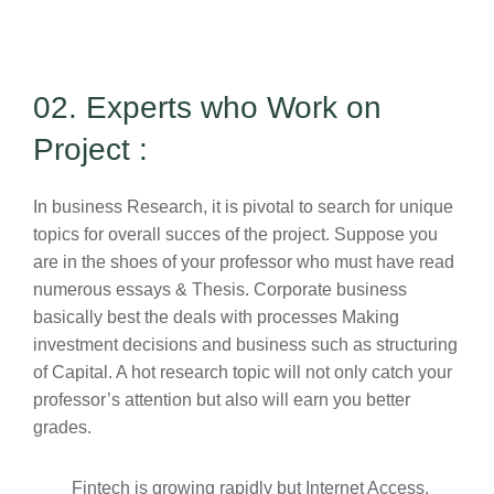
02. Experts who Work on
Project :
In business Research, it is pivotal to search for unique
topics for overall succes of the project. Suppose you
are in the shoes of your professor who must have read
numerous essays & Thesis. Corporate business
basically best the deals with processes Making
investment decisions and business such as structuring
of Capital. A hot research topic will not only catch your
professor’s attention but also will earn you better
grades.
Fintech is growing rapidly but Internet Access,