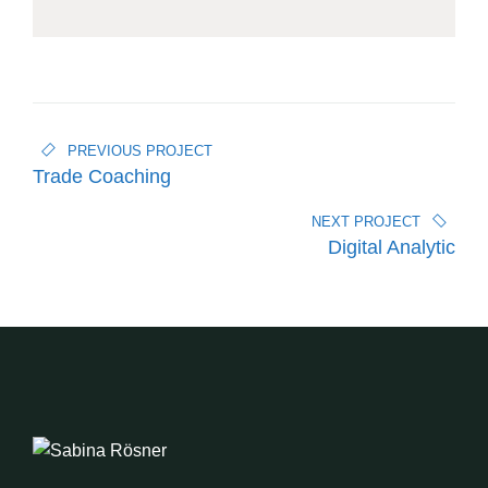
PREVIOUS PROJECT
Trade Coaching
NEXT PROJECT
Digital Analytic