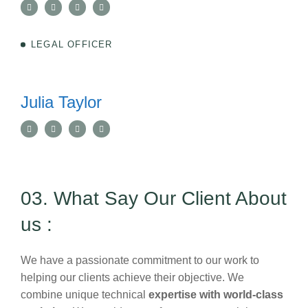
LEGAL OFFICER
Julia Taylor
03. What Say Our Client About
us :
We have a passionate commitment to our work to
helping our clients achieve their objective. We
combine unique technical
expertise with world-class