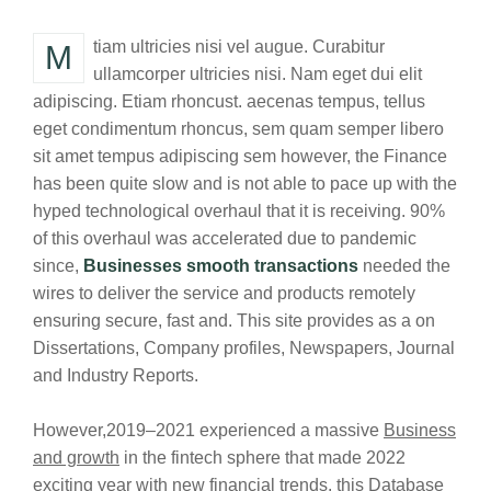
Mtiam ultricies nisi vel augue. Curabitur
ullamcorper ultricies nisi. Nam eget dui elit
adipiscing. Etiam rhoncust. aecenas tempus, tellus
eget condimentum rhoncus, sem quam semper libero
sit amet tempus adipiscing sem however, the Finance
has been quite slow and is not able to pace up with the
hyped technological overhaul that it is receiving. 90%
of this overhaul was accelerated due to pandemic
since,
Businesses smooth transactions
needed the
wires to deliver the service and products remotely
ensuring secure, fast and. This site provides as a on
Dissertations, Company profiles, Newspapers, Journal
and Industry Reports.
However,2019–2021 experienced a massive
Business
and growth
in the fintech sphere that made 2022
exciting year with new financial trends. this Database