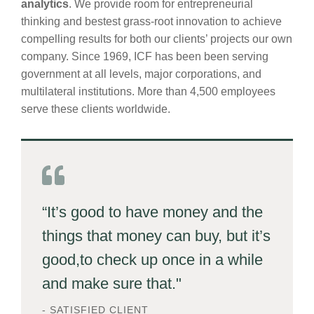
analytics
. We provide room for entrepreneurial
thinking and bestest grass-root innovation to achieve
compelling results for both our clients’ projects our own
company. Since 1969, ICF has been been serving
government at all levels, major corporations, and
multilateral institutions. More than 4,500 employees
serve these clients worldwide.
“It’s good to have money and the
things that money can buy, but it’s
good,to check up once in a while
and make sure that."
- SATISFIED CLIENT