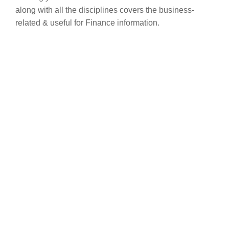
along with all the disciplines covers the business-
related & useful for Finance information.
Are you ready to
transform your life?