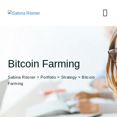
Bitcoin Farming
Sabina Rösner
>
Portfolio
>
Strategy
>
Bitcoin
Farming