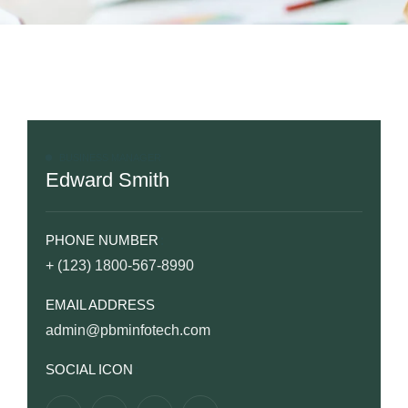
BUSINESS MANAGER
Edward Smith
PHONE NUMBER
+ (123) 1800-567-8990
EMAIL ADDRESS
admin@pbminfotech.com
SOCIAL ICON