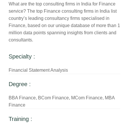
What are the top consulting firms in India for Finance
service? The top Finance consulting firms in India list
country’s leading consultancy firms specialised in
Finance, based on our unique database of more than 1
million data points spanning insights from clients and
consultants.
Specialty :
Financial Statement Analysis
Degree :
BBA Finance, BCom Finance, MCom Finance, MBA
Finance
Training :