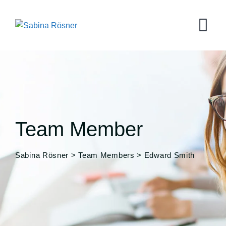
Team Member
Sabina Rösner
>
Team Members
>
Edward Smith