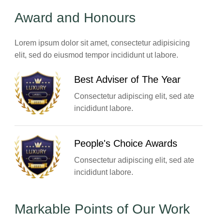
Award and Honours
Lorem ipsum dolor sit amet, consectetur adipisicing
elit, sed do eiusmod tempor incididunt ut labore.
Best Adviser of The Year
Consectetur adipiscing elit, sed ate
incididunt labore.
People's Choice Awards
Consectetur adipiscing elit, sed ate
incididunt labore.
Markable Points of Our Work