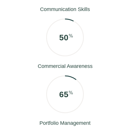
Communication Skills
60
%
Commercial Awareness
85
%
Portfolio Management