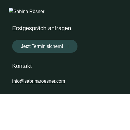
Erstgespräch anfragen
Jetzt Termin sichern!
Kontakt
info@sabrinaroesner.com
Soziale Medien