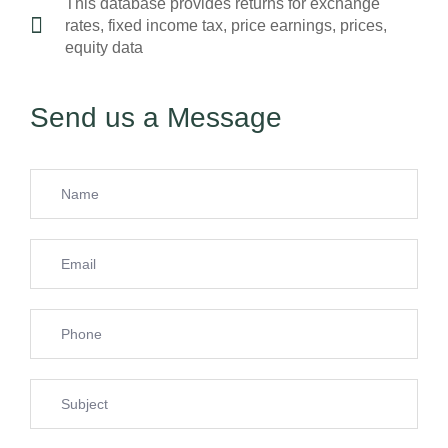
This database provides returns for exchange
rates, fixed income tax, price earnings, prices,
equity data
Send us a Message