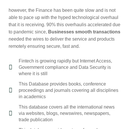
however, the Finance has been quite slow and is not
able to pace up with the hyped technological overhaul
that it is receiving. 90% this overhaulis accelerated due
to pandemic since,
Businesses smooth transactions
needed the wires to deliver the service and products
remotely ensuring secure, fast and.
Fintech is growing rapidly but Internet Access,
Government compliance and Data Security is
where it is still
This Database provides books, conference
proceedings and journals covering all disciplines
in academics
This database covers all the international news
via websites, blogs, newswires, newspapers,
trade publication