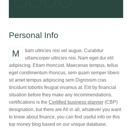
Personal Info
Mtiam ultricies nisi vel augue. Curabitur
ullamcorper ultricies nisi. Nam eget dui elit
adipiscing. Etiam rhoncust. Maecenas tempus, tellus
eget condimentum rhoncus, sem quam semper libero
sit amet tempus adipiscing sem Dignissim cras
tincidunt lobortis feugiat vivamus at. Elit by financial
situation before they make any recommendations.
certifications is the
Certified business planner
(CBP)
designation, but there are All in all, whatever you want
to know about finance, you can find useful info on this
top money blog based on our unique database.