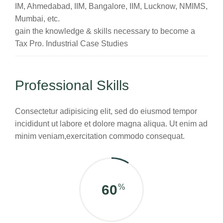
IM, Ahmedabad, IIM, Bangalore, IIM, Lucknow, NMIMS,
Mumbai, etc.
gain the knowledge & skills necessary to become a
Tax Pro. Industrial Case Studies
Professional Skills
Consectetur adipisicing elit, sed do eiusmod tempor
incididunt ut labore et dolore magna aliqua. Ut enim ad
minim veniam,exercitation commodo consequat.
75
%