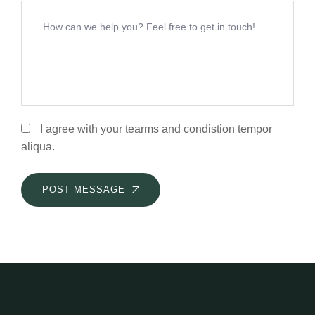
I agree with your tearms and condistion tempor
aliqua.
POST MESSAGE