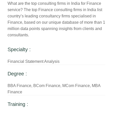
What are the top consulting firms in India for Finance
service? The top Finance consulting firms in India list
country’s leading consultancy firms specialised in
Finance, based on our unique database of more than 1
million data points spanning insights from clients and
consultants.
Specialty :
Financial Statement Analysis
Degree :
BBA Finance, BCom Finance, MCom Finance, MBA
Finance
Training :