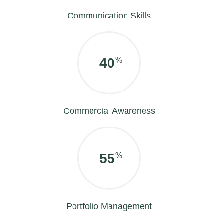
Communication Skills
50
%
Commercial Awareness
70
%
Portfolio Management