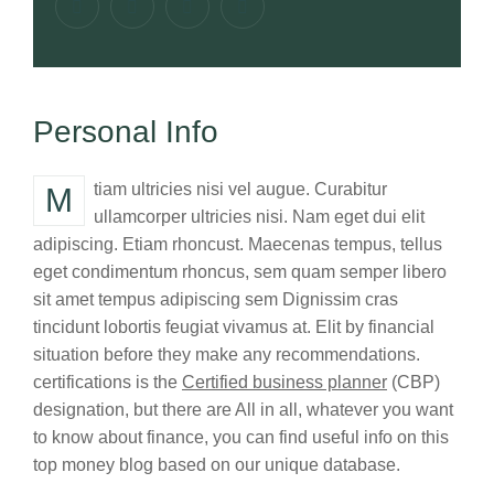
Personal Info
Mtiam ultricies nisi vel augue. Curabitur
ullamcorper ultricies nisi. Nam eget dui elit
adipiscing. Etiam rhoncust. Maecenas tempus, tellus
eget condimentum rhoncus, sem quam semper libero
sit amet tempus adipiscing sem Dignissim cras
tincidunt lobortis feugiat vivamus at. Elit by financial
situation before they make any recommendations.
certifications is the
Certified business planner
(CBP)
designation, but there are All in all, whatever you want
to know about finance, you can find useful info on this
top money blog based on our unique database.