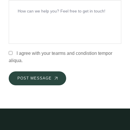
I agree with your tearms and condistion tempor
aliqua.
POST MESSAGE