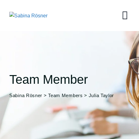
Team Member
Sabina Rösner
>
Team Members
>
Julia Taylor