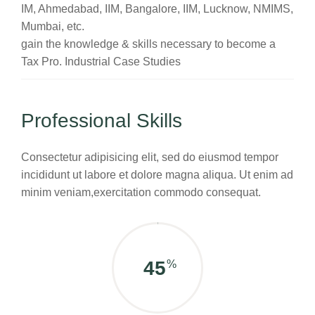
IM, Ahmedabad, IIM, Bangalore, IIM, Lucknow, NMIMS,
Mumbai, etc.
gain the knowledge & skills necessary to become a
Tax Pro. Industrial Case Studies
Professional Skills
Consectetur adipisicing elit, sed do eiusmod tempor
incididunt ut labore et dolore magna aliqua. Ut enim ad
minim veniam,exercitation commodo consequat.
60
%