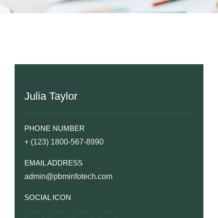
LEGAL OFFICER
Julia Taylor
PHONE NUMBER
+ (123) 1800-567-8990
EMAIL ADDRESS
admin@pbminfotech.com
SOCIAL ICON