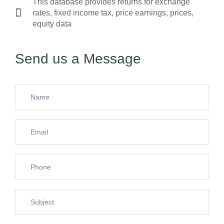
This database provides returns for exchange
rates, fixed income tax, price earnings, prices,
equity data
Send us a Message