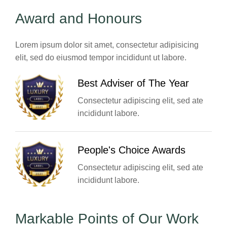
Award and Honours
Lorem ipsum dolor sit amet, consectetur adipisicing
elit, sed do eiusmod tempor incididunt ut labore.
Best Adviser of The Year
Consectetur adipiscing elit, sed ate
incididunt labore.
People's Choice Awards
Consectetur adipiscing elit, sed ate
incididunt labore.
Markable Points of Our Work