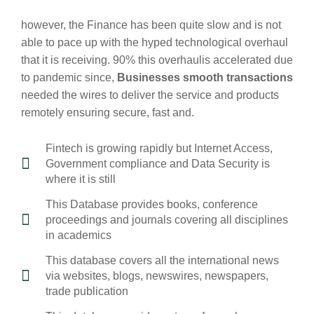
however, the Finance has been quite slow and is not
able to pace up with the hyped technological overhaul
that it is receiving. 90% this overhaulis accelerated due
to pandemic since,
Businesses smooth transactions
needed the wires to deliver the service and products
remotely ensuring secure, fast and.
Fintech is growing rapidly but Internet Access,
Government compliance and Data Security is
where it is still
This Database provides books, conference
proceedings and journals covering all disciplines
in academics
This database covers all the international news
via websites, blogs, newswires, newspapers,
trade publication