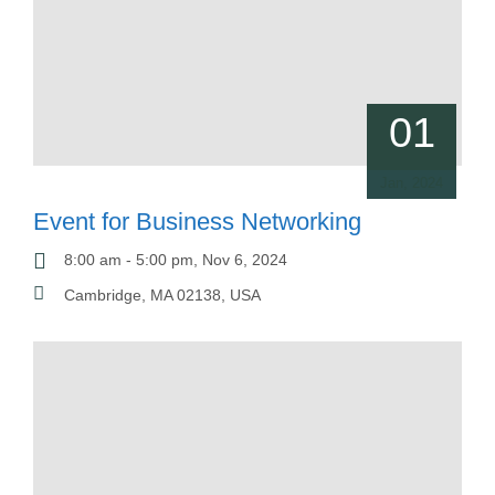
01
Jan, 2024
Event for Business Networking
8:00 am - 5:00 pm, Nov 6, 2024
Cambridge, MA 02138, USA