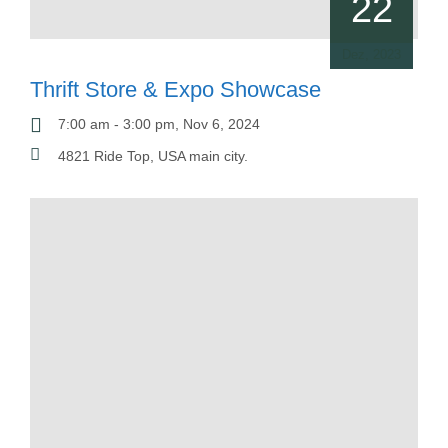
22
Dez, 2023
Thrift Store & Expo Showcase
7:00 am - 3:00 pm, Nov 6, 2024
4821 Ride Top, USA main city.