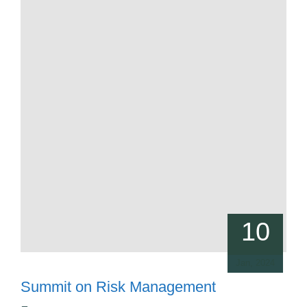
10
Jan, 2024
Summit on Risk Management