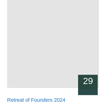
29
Dez, 2023
Retreat of Founders 2024