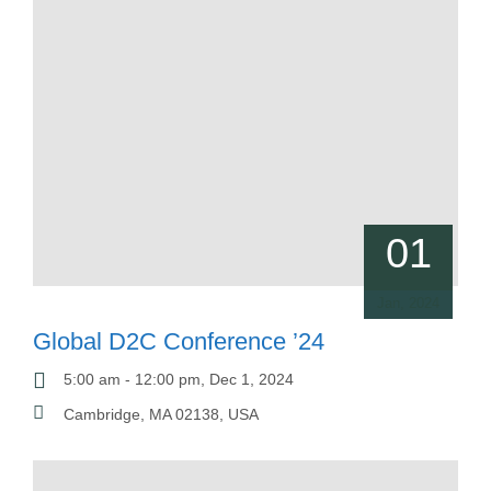
01
Jan, 2024
Global D2C Conference ’24
5:00 am - 12:00 pm, Dec 1, 2024
Cambridge, MA 02138, USA