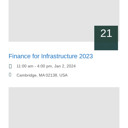
21
Dez, 2023
Finance for Infrastructure 2023
11:00 am - 4:00 pm, Jan 2, 2024
Cambridge, MA 02138, USA