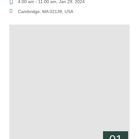
4:00 am - 11:00 am, Jan 29, 2024
Cambridge, MA 02138, USA