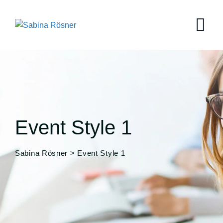
Event Style 1
Sabina Rösner
>
Event Style 1