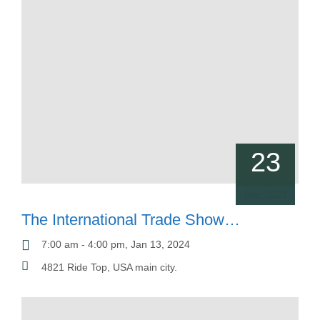
23
Dez, 2023
The International Trade Show
SGM
7:00 am - 4:00 pm, Jan 13, 2024
4821 Ride Top, USA main city.