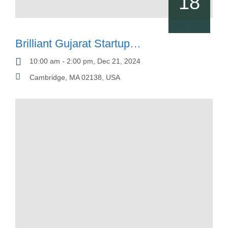
18
Nov, 2023
Brilliant Gujarat Startup
Conference
10:00 am - 2:00 pm, Dec 21, 2024
Cambridge, MA 02138, USA