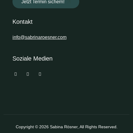
Jetzt Termin sichern!
Kontakt
info@sabrinaroesner.com
Soziale Medien
Copyright © 2026
Sabina Rösner
, All Rights Reserved.