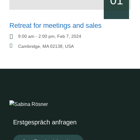
01
Jan, 2024
Retreat for meetings and sales
9:00 am - 2:00 pm, Feb 7, 2024
Cambridge, MA 02138, USA
Erstgespräch anfragen