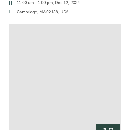
11:00 am - 1:00 pm, Dec 12, 2024
Cambridge, MA 02138, USA