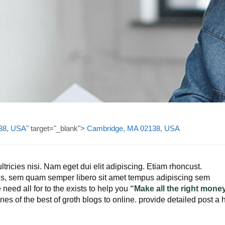
38, USA
" target="_blank">
Cambridge, MA 02138, USA
ltricies nisi. Nam eget dui elit adipiscing. Etiam rhoncust.
s, sem quam semper libero sit amet tempus adipiscing sem
need all for to the exists to help you
“Make all the right mone
es of the best of groth blogs to online. provide detailed post a 