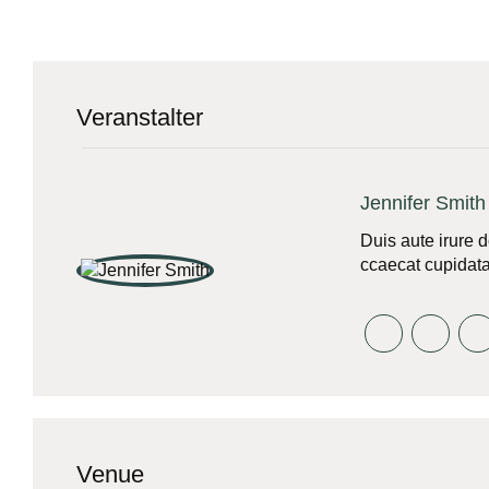
Veranstalter
Jennifer Smith
Duis aute irure d
ccaecat cupidatat
Venue