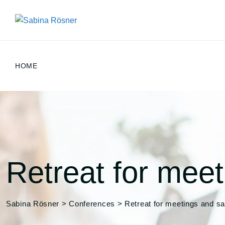
Skip
to
content
HOME
Retreat for meet
Sabina Rösner
>
Conferences
>
Retreat for meetings and sa