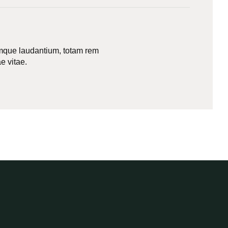
remque laudantium, totam rem
e vitae.