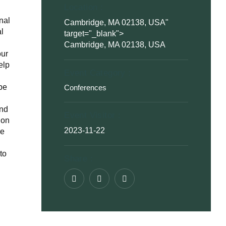
Location :
nal
Cambridge, MA 02138, USA
"
al
target="_blank">
Cambridge, MA 02138, USA
our
elp
Event Category :
ype
Conferences
and
Event Visitor :
 on
2023-11-22
he
to
Share :