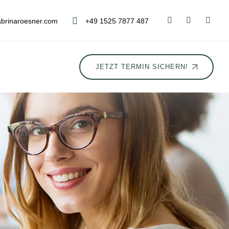
brinaroesner.com
+49 1525 7877 487
JETZT TERMIN SICHERN!