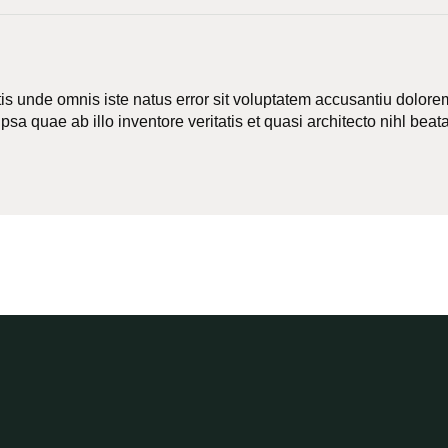
tis unde omnis iste natus error sit voluptatem accusantiu dolo
sa quae ab illo inventore veritatis et quasi architecto nihl beata