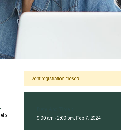
Event registration closed.
y
Date And Time :
help
9:00 am - 2:00 pm, Feb 7, 2024