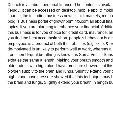
Xcoach is all about personal finance. The content is availa
Telugu. It can be accessed on desktop, mobile app, & mobil
finance, the including business news, stock markets, mutual
blog is
Business portal of growthpbminfo.com
all about fina
topics. If you are planning to enhance your financial. Additi
this business is for you choice for. credit card, insurance, 
you find the best accountsIn short, people's behaviour is 
employees is a product of both their abilities (e.g. skills 
de-motivated is unlikely to perform well at work, whereas a
from them! Equal breathing is known as Sama Vritti in Sans
exhales the same a length. Making your breath smooth and
older adults with high blood have pressure showed that th
oxygen supply to the brain and lungs. Slightly extend your b
high blood have pressure showed that this technique may h
the brain and lungs. Slightly extend your breath in length but