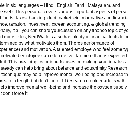
ble in six languages – Hindi, English, Tamil, Malayalam, and
e web. This personal covers various important aspects of perso
 funds, taxes, banking, debt market, etc.Informative and financi
nce, taxation, investment, career, accounting, & global trending
onally, it all you can share yourcussion on any finance topic of y
and more. Plus, NerdWallets also has plenty of financial tools to h
determined by what motivates them. Theres performance of
& experience) and motivation. A talented employe who feel some t
 motivated employee can often deliver far more than is expected
krit. This breathing technique focuses on making your inhales 
 steady can help bring about balance and equanimity.Research
is technique may help improve mental well-being and increase t
reath in length but don’t force it. Research on older adults with
elp improve mental well-being and increase the oxygen supply 
 don’t force it.