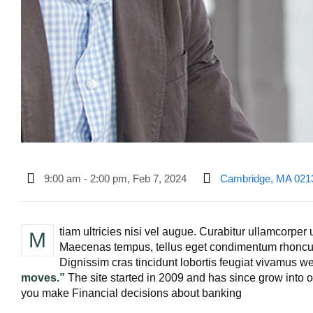
9:00 am - 2:00 pm, Feb 7, 2024
Cambridge, MA 021
tiam ultricies nisi vel augue. Curabitur ullamcorper u
M
Maecenas tempus, tellus eget condimentum rhoncu
Dignissim cras tincidunt lobortis feugiat vivamus we 
moves.”
The site started in 2009 and has since grow into on
you make Financial decisions about banking