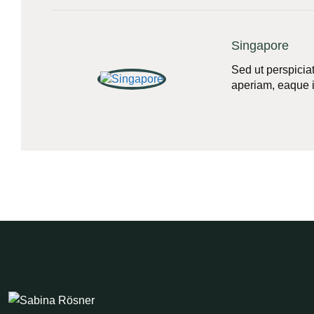
Singapore
Sed ut perspicia
aperiam, eaque ip