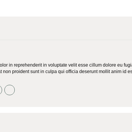
olor in reprehenderit in voluptate velit esse cillum dolore eu fug
 non proident sunt in culpa qui officia deserunt mollit anim id e