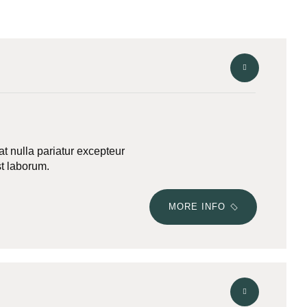
iat nulla pariatur excepteur
st laborum.
MORE INFO