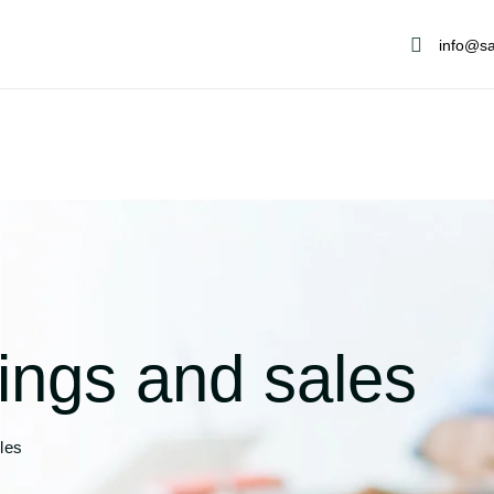
info@sa
ings and sales
les