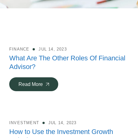
FINANCE
JUL 14, 2023
What Are The Other Roles Of Financial
Advisor?
Read More
INVESTMENT
JUL 14, 2023
How to Use the Investment Growth