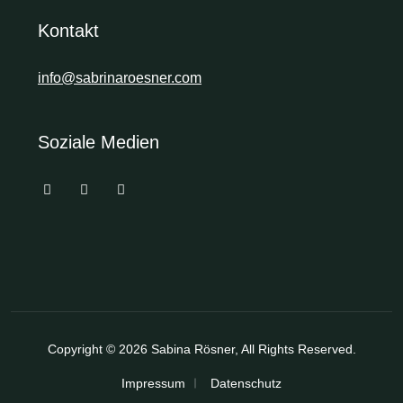
Kontakt
info@sabrinaroesner.com
Soziale Medien
Copyright © 2026
Sabina Rösner
, All Rights Reserved.
Impressum
Datenschutz