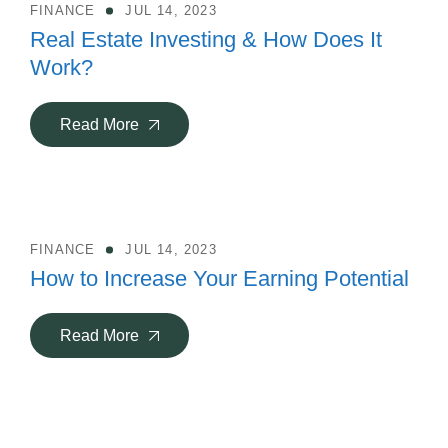
FINANCE
JUL 14, 2023
Real Estate Investing & How Does It
Work?
Read More
FINANCE
JUL 14, 2023
How to Increase Your Earning Potential
Read More