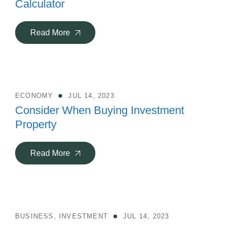
Calculator
Read More
ECONOMY
JUL 14, 2023
Consider When Buying Investment
Property
Read More
BUSINESS
,
INVESTMENT
JUL 14, 2023