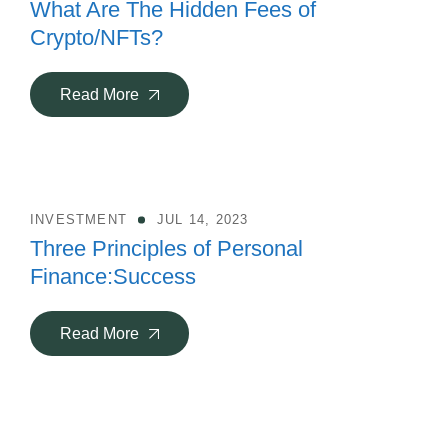
What Are The Hidden Fees of
Crypto/NFTs?
Read More
INVESTMENT
JUL 14, 2023
Three Principles of Personal
Finance:Success
Read More