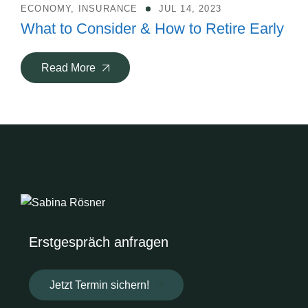
ECONOMY
,
INSURANCE
JUL 14, 2023
What to Consider & How to Retire Early
Read More
Erstgespräch anfragen
Jetzt Termin sichern!