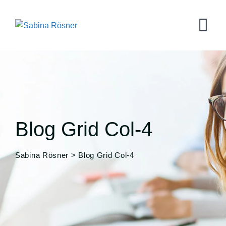
Blog Grid Col-4
Sabina Rösner
>
Blog Grid Col-4