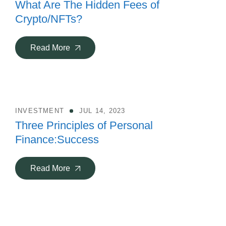
What Are The Hidden Fees of
Crypto/NFTs?
Read More
INVESTMENT
JUL 14, 2023
Three Principles of Personal
Finance:Success
Read More