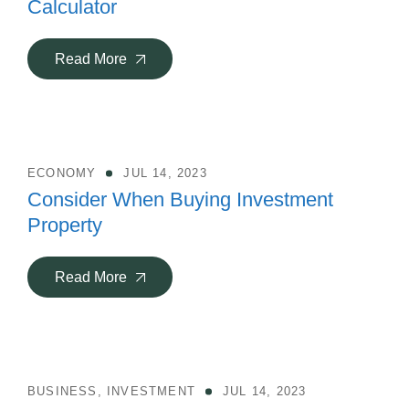
Calculator
Read More
ECONOMY
JUL 14, 2023
Consider When Buying Investment
Property
Read More
BUSINESS
,
INVESTMENT
JUL 14, 2023