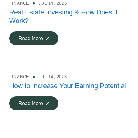
FINANCE
JUL 14, 2023
Real Estate Investing & How Does It
Work?
Read More
FINANCE
JUL 14, 2023
How to Increase Your Earning Potential
Read More