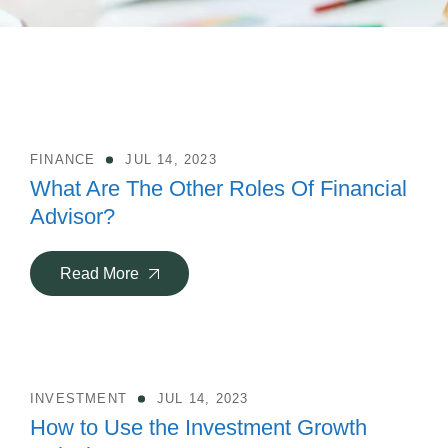
FINANCE
JUL 14, 2023
What Are The Other Roles Of Financial
Advisor?
Read More
INVESTMENT
JUL 14, 2023
How to Use the Investment Growth