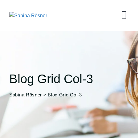
Blog Grid Col-3
Sabina Rösner
>
Blog Grid Col-3