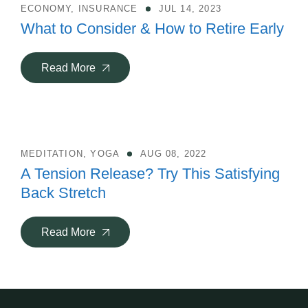
ECONOMY
,
INSURANCE
JUL 14, 2023
What to Consider & How to Retire Early
Read More
MEDITATION
,
YOGA
AUG 08, 2022
A Tension Release? Try This Satisfying
Back Stretch
Read More