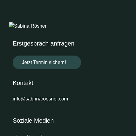
Erstgespräch anfragen
Jetzt Termin sichern!
Kontakt
info@sabrinaroesner.com
Soziale Medien